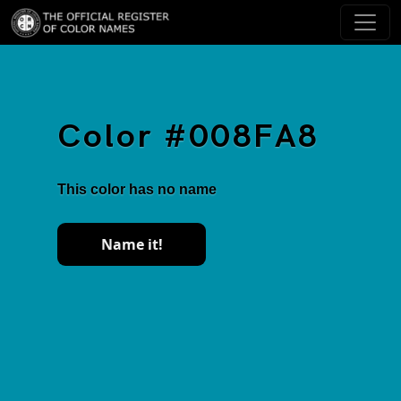
Color #008FA8
This color has no name
Name it!