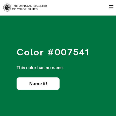
☰
Color #007541
This color has no name
Name it!