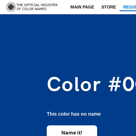
MAIN PAGE
STORE
REGI
Color #
This color has no name
Name it!