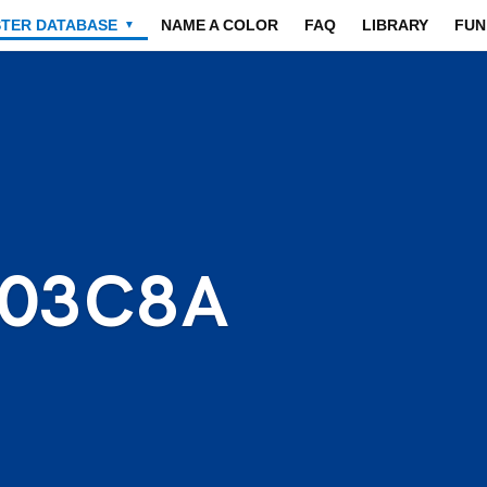
STER DATABASE
NAME A COLOR
FAQ
LIBRARY
FUN
▼
003C8A