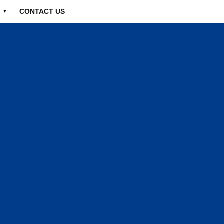
CONTACT US
▼