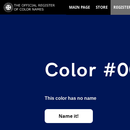
MAIN PAGE
STORE
REGISTE
Color #0
This color has no name
Name it!