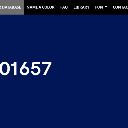
R DATABASE
NAME A COLOR
FAQ
LIBRARY
FUN
CONTAC
01657