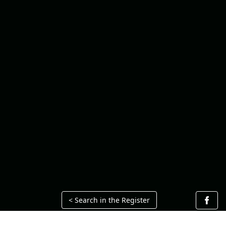
< Search in the Register