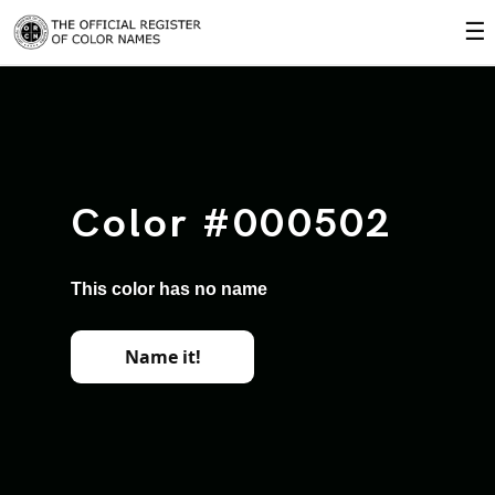
☰
Color #000502
This color has no name
Name it!