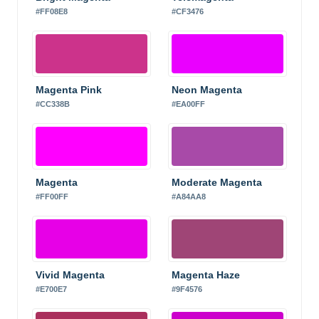
#FF08E8
#CF3476
Magenta Pink
Neon Magenta
#CC338B
#EA00FF
Magenta
Moderate Magenta
#FF00FF
#A84AA8
Vivid Magenta
Magenta Haze
#E700E7
#9F4576