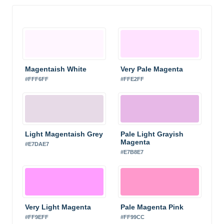
Magentaish White
Very Pale Magenta
#FFF6FF
#FFE2FF
Light Magentaish Grey
Pale Light Grayish
Magenta
#E7DAE7
#E7B8E7
Very Light Magenta
Pale Magenta Pink
#FF9EFF
#FF99CC