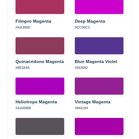
Filmpro Magenta
Deep Magenta
#AA305D
#CC00CC
Quinacridone Magenta
Blue Magenta Violet
#8E3A59
#553592
Heliotrope Magenta
Vintage Magenta
#AA00BB
#942194