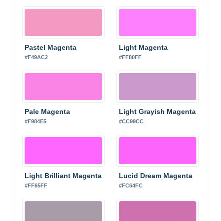
Pastel Magenta
Light Magenta
#F49AC2
#FF80FF
Pale Magenta
Light Grayish Magenta
#F984E5
#CC99CC
Light Brilliant Magenta
Lucid Dream Magenta
#FF65FF
#FC64FC