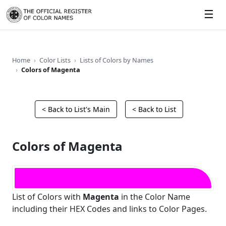
☰
Home
Color Lists
Lists of Colors by Names
Colors of Magenta
< Back to List's Main
< Back to List
Colors of Magenta
List of Colors with
Magenta
in the Color Name
including their HEX Codes and links to Color Pages.