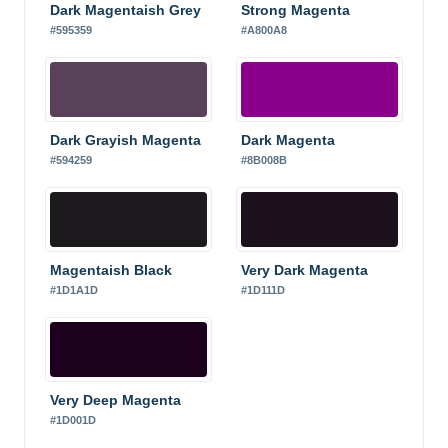
Dark Magentaish Grey
Strong Magenta
#595359
#A800A8
Dark Grayish Magenta
Dark Magenta
#594259
#8B008B
Magentaish Black
Very Dark Magenta
#1D1A1D
#1D111D
Very Deep Magenta
#1D001D