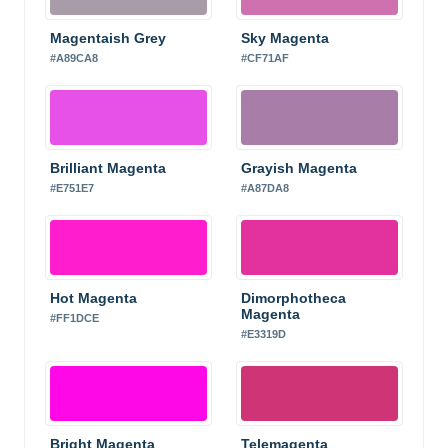
Magentaish Grey
Sky Magenta
#A89CA8
#CF71AF
Brilliant Magenta
Grayish Magenta
#E751E7
#A87DA8
Hot Magenta
Dimorphotheca
Magenta
#FF1DCE
#E3319D
Bright Magenta
Telemagenta