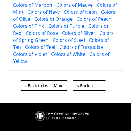
Colors of Maroon
Colors of Mauve
Colors of
Mint
Colors of Navy
Colors of Neon
Colors
of Olive
Colors of Orange
Colors of Peach
Colors of Pink
Colors of Purple
Colors of
Red
Colors of Rose
Colors of Silver
Colors
of Spring Green
Colors of Steel
Colors of
Tan
Colors of Teal
Colors of Turquoise
Colors of Violet
Colors of White
Colors of
Yellow
< Back to List's Main
< Back to List