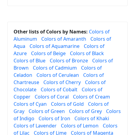
Other lists of Colors by Names:
Colors of
Aluminum
Colors of Amaranth
Colors of
Aqua
Colors of Aquamarine
Colors of
Azure
Colors of Beige
Colors of Black
Colors of Blue
Colors of Bronze
Colors of
Brown
Colors of Cadmium
Colors of
Celadon
Colors of Cerulean
Colors of
Chartreuse
Colors of Cherry
Colors of
Chocolate
Colors of Cobalt
Colors of
Copper
Colors of Coral
Colors of Cream
Colors of Cyan
Colors of Gold
Colors of
Gray
Colors of Green
Colors of Grey
Colors
of Indigo
Colors of Iron
Colors of Khaki
Colors of Lavender
Colors of Lemon
Colors
of Lilac
Colors of Lime
Colors of Magenta