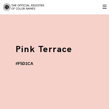
☰
Pink Terrace
#F5D1CA