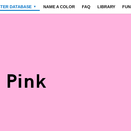
STER DATABASE
NAME A COLOR
FAQ
LIBRARY
FUN
▼
 Pink