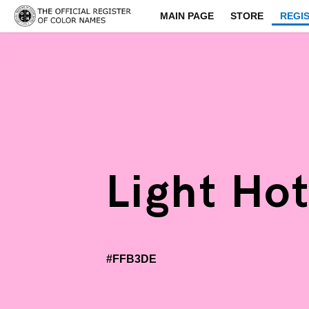
MAIN PAGE
STORE
REGI
Light Hot
#FFB3DE