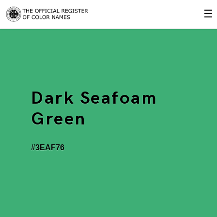
☰
Dark Seafoam
Green
#3EAF76