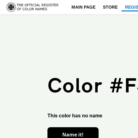
MAIN PAGE
STORE
REGI
Color #
This color has no name
Name it!