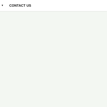
CONTACT US
▼