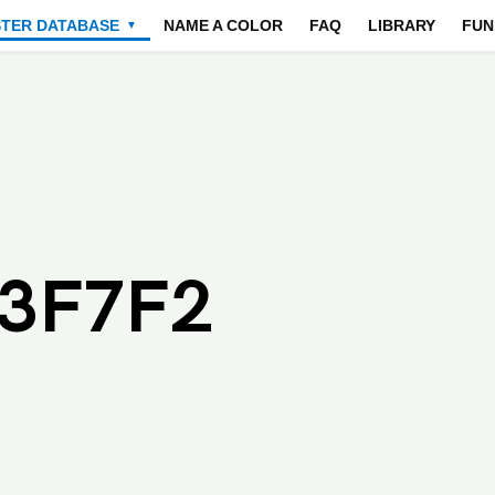
STER DATABASE
NAME A COLOR
FAQ
LIBRARY
FUN
▼
F3F7F2