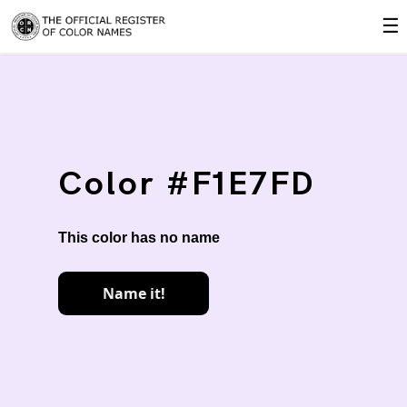
☰
Color #F1E7FD
This color has no name
Name it!