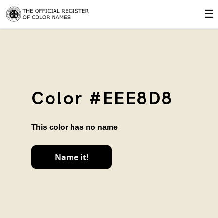
☰
Color #EEE8D8
This color has no name
Name it!