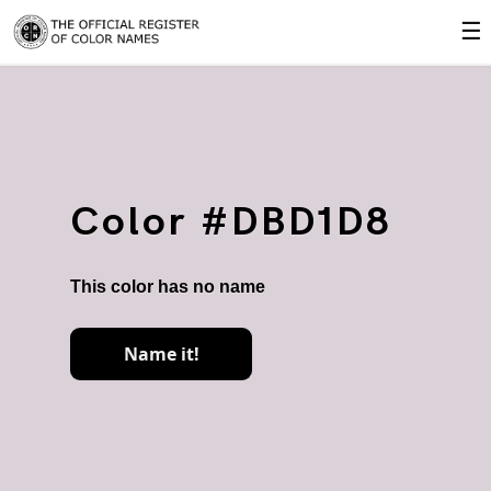
☰
Color #DBD1D8
This color has no name
Name it!