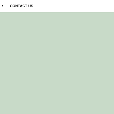
CONTACT US
▼