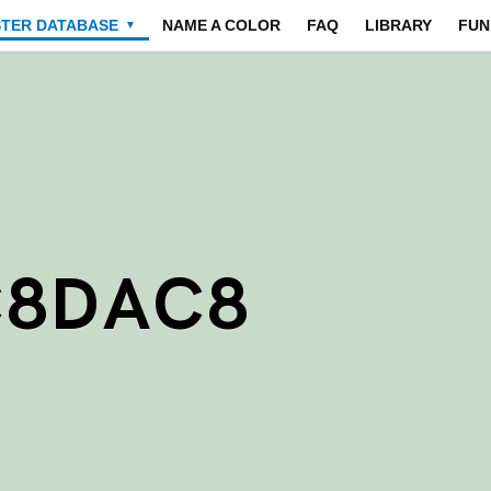
STER DATABASE
NAME A COLOR
FAQ
LIBRARY
FUN
▼
C8DAC8