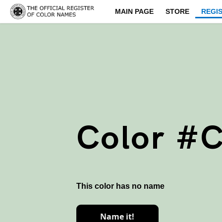
MAIN PAGE
STORE
REGI
Color #
This color has no name
Name it!