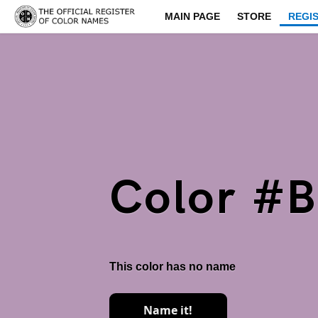
MAIN PAGE
STORE
REGI
Color #
This color has no name
Name it!