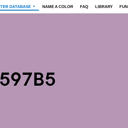
STER DATABASE
NAME A COLOR
FAQ
LIBRARY
FUN
▼
B597B5