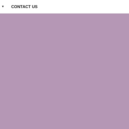
CONTACT US
▼