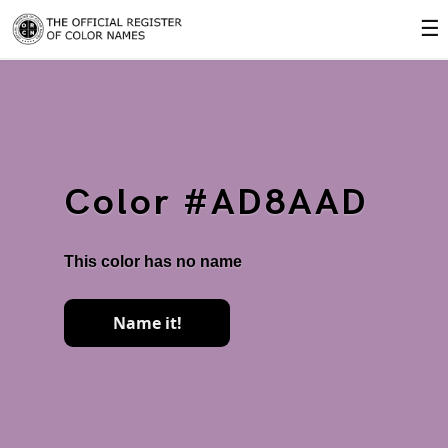
☰
Color #AD8AAD
This color has no name
Name it!