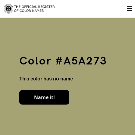
☰
Color #A5A273
This color has no name
Name it!