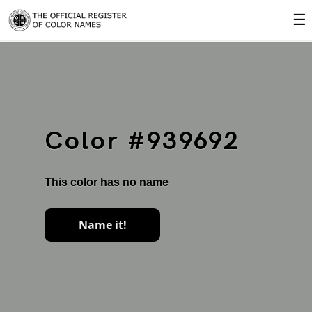
☰
Color #939692
This color has no name
Name it!