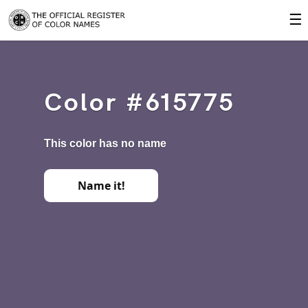
☰
Color #615775
This color has no name
Name it!