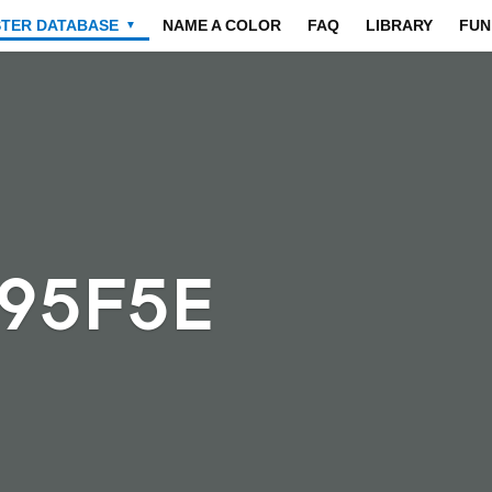
STER DATABASE
NAME A COLOR
FAQ
LIBRARY
FUN
▼
595F5E