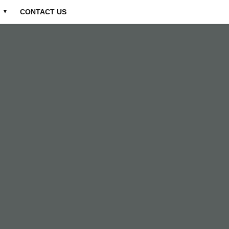
CONTACT US
▼