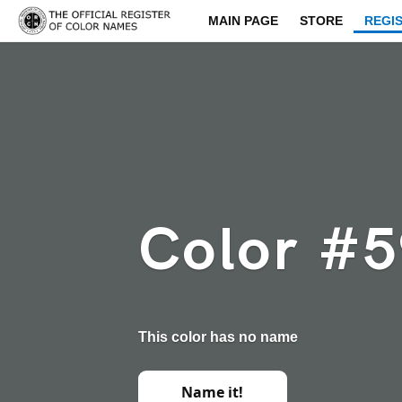
MAIN PAGE
STORE
REGI
Color #
This color has no name
Name it!