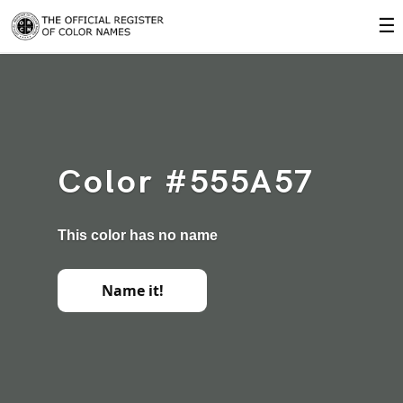
☰
Color #555A57
This color has no name
Name it!