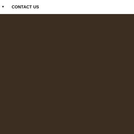
CONTACT US
▼