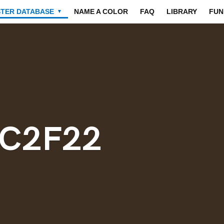
STER DATABASE
NAME A COLOR
FAQ
LIBRARY
FUN
▼
3C2F22