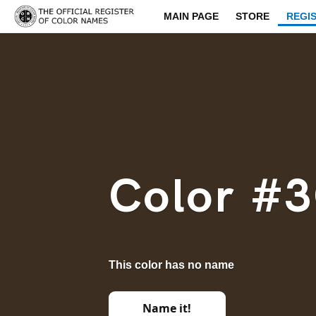
MAIN PAGE
STORE
REGI
Color #
This color has no name
Name it!