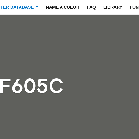
STER DATABASE
NAME A COLOR
FAQ
LIBRARY
FUN
▼
5F605C