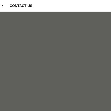
CONTACT US
▼