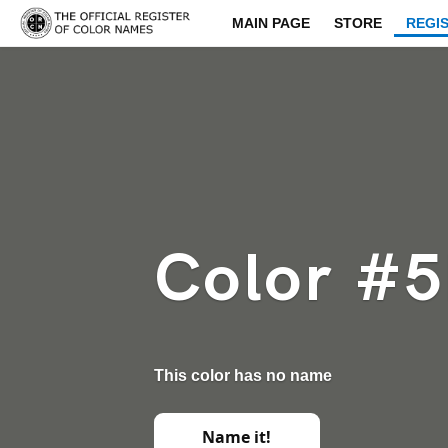
MAIN PAGE
STORE
REGI
Color #
This color has no name
Name it!