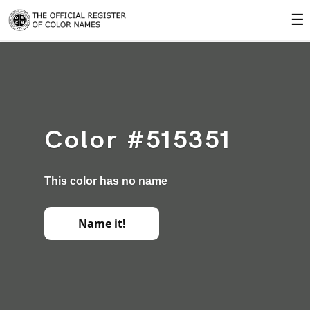
☰
Color #515351
This color has no name
Name it!