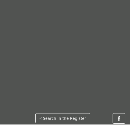
< Search in the Register