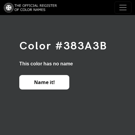
Color #383A3B
This color has no name
Name it!