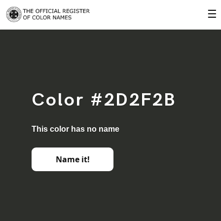
☰
Color #2D2F2B
This color has no name
Name it!