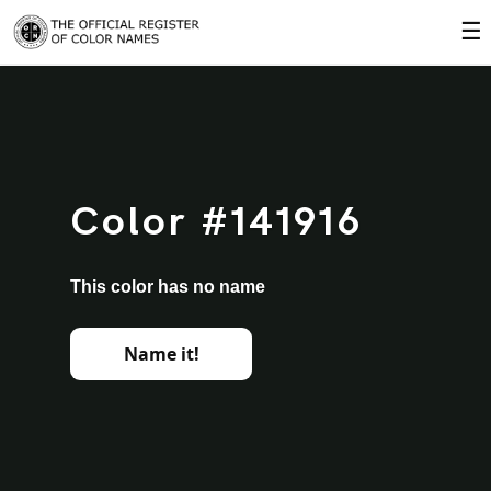
☰
Color #141916
This color has no name
Name it!