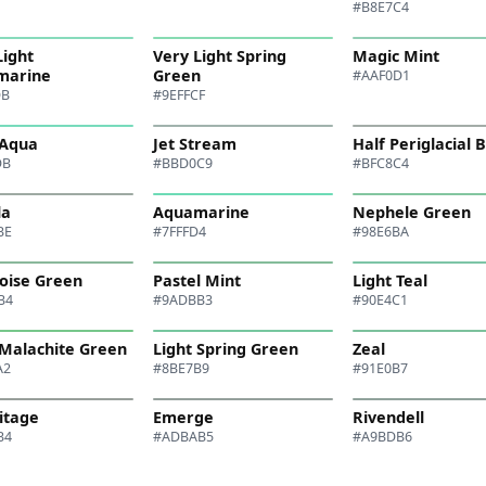
#B8E7C4
Light
Very Light Spring
Magic Mint
marine
Green
#AAF0D1
DB
#9EFFCF
 Aqua
Jet Stream
Half Periglacial 
DB
#BBD0C9
#BFC8C4
la
Aquamarine
Nephele Green
BE
#7FFFD4
#98E6BA
oise Green
Pastel Mint
Light Teal
B4
#9ADBB3
#90E4C1
 Malachite Green
Light Spring Green
Zeal
A2
#8BE7B9
#91E0B7
itage
Emerge
Rivendell
B4
#ADBAB5
#A9BDB6