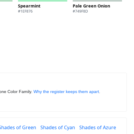
Spearmint
Pale Green Onion
#1EF876
#749F8D
n one Color Family.
Why the register keeps them apart
.
Shades of Green
Shades of Cyan
Shades of Azure