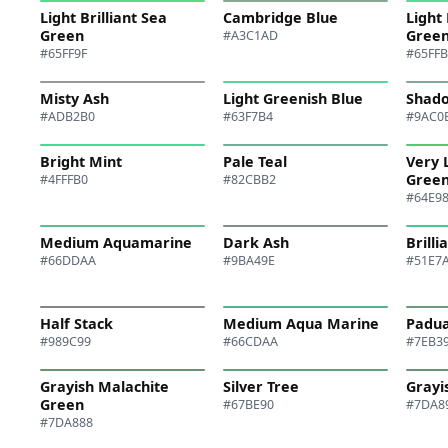
Light Brilliant Sea
Cambridge Blue
Light 
Green
Gree
#A3C1AD
#65FF9F
#65FF
Misty Ash
Light Greenish Blue
Shad
#ADB2B0
#63F7B4
#9AC0
Bright Mint
Pale Teal
Very 
Gree
#4FFFB0
#82CBB2
#64E9
Medium Aquamarine
Dark Ash
Brill
#66DDAA
#9BA49E
#51E7
Half Stack
Medium Aqua Marine
Padu
#989C99
#66CDAA
#7EB3
Grayish Malachite
Silver Tree
Grayi
Green
#67BE90
#7DA8
#7DA888