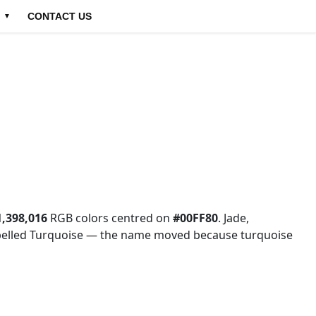
CONTACT US
▼
1,398,016
RGB colors centred on
#00FF80
. Jade,
labelled Turquoise — the name moved because turquoise