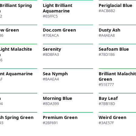
Brilliant Spring
Light Brilliant
Periglacial Blue
n
Aquamarine
#ACB6B2
B2
#65FFC5
ow Green
Doc.com Green
Dusty Ash
B6
#70EACA
#A4AEA8
Light Malachite
Serenity
Seafoam Blue
n
#8DBFA3
#78D1B6
86
iant Aquamarine
Sea Nymph
Brilliant Malachi
Green
AF
#8AAEA4
#51E777
a
Morning Blue
Bay Leaf
94
#8DA399
#7BB18D
sh Spring Green
Premium Green
Weird Green
93
#2BF691
#3AE57F