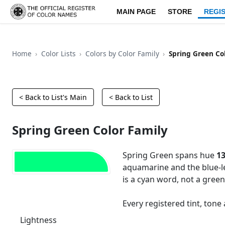
MAIN PAGE
STORE
REGI
Home
Color Lists
Colors by Color Family
Spring Green Co
< Back to List's Main
< Back to List
Spring Green Color Family
Spring Green spans hue
13
aquamarine and the blue-l
is a cyan word, not a green
Every registered tint, ton
Lightness