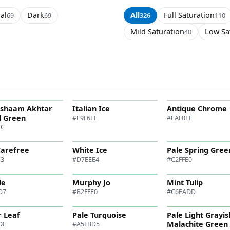
al
Dark
All
Full Saturation
69
69
326
110
Mild Saturation
Low Sa
40
ishaam Akhtar
Italian Ice
Antique Chrome
l Green
#E9F6EF
#EAF0EE
EC
Carefree
White Ice
Pale Spring Gree
E3
#D7EEE4
#C2FFE0
le
Murphy Jo
Mint Tulip
D7
#B2FFE0
#C6EADD
 Leaf
Pale Turquoise
Pale Light Grayis
Malachite Green
DE
#A5FBD5