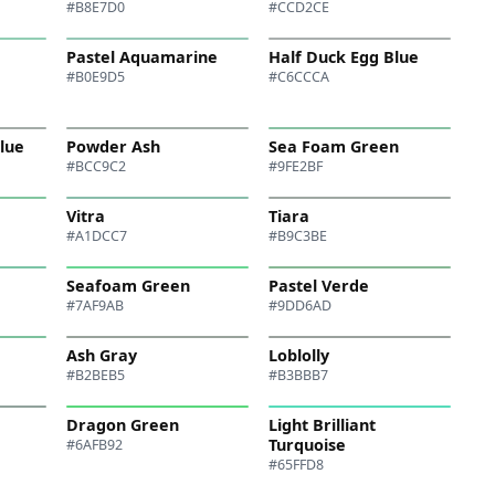
#B8E7D0
#CCD2CE
Pastel Aquamarine
Half Duck Egg Blue
#B0E9D5
#C6CCCA
Blue
Powder Ash
Sea Foam Green
#BCC9C2
#9FE2BF
Vitra
Tiara
#A1DCC7
#B9C3BE
Seafoam Green
Pastel Verde
#7AF9AB
#9DD6AD
Ash Gray
Loblolly
#B2BEB5
#B3BBB7
Dragon Green
Light Brilliant
Turquoise
#6AFB92
#65FFD8