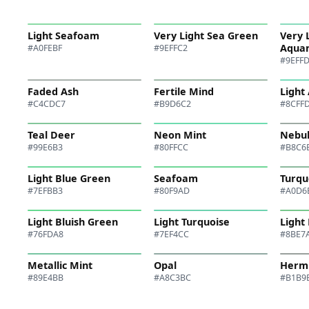
Light Seafoam
Very Light Sea Green
Very 
Aqua
#A0FEBF
#9EFFC2
#9EFF
Faded Ash
Fertile Mind
Light
#C4CDC7
#B9D6C2
#8CFF
Teal Deer
Neon Mint
Nebu
#99E6B3
#80FFCC
#B8C6
Light Blue Green
Seafoam
Turqu
#7EFBB3
#80F9AD
#A0D6
Light Bluish Green
Light Turquoise
Light
#76FDA8
#7EF4CC
#8BE7
Metallic Mint
Opal
Herm
#89E4BB
#A8C3BC
#B1B9