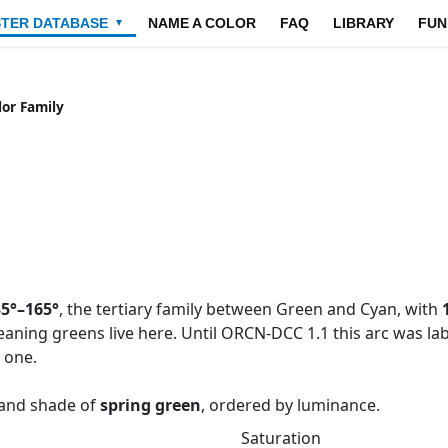
STER DATABASE
NAME A COLOR
FAQ
LIBRARY
FUN
▼
lor Family
5°–165°
, the tertiary family between Green and Cyan, with
eaning greens live here. Until ORCN-DCC 1.1 this arc was 
 one.
e and shade of
spring green
, ordered by luminance.
Saturation