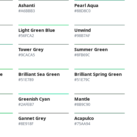
Ashanti
Pearl Aqua
#A6BBB3
#88D8C0
Light Green Blue
Unwind
#56FCA2
#98B7AF
Tower Grey
Summer Green
#9CACA5
#8FB69C
te
Brilliant Sea Green
Brilliant Spring Green
#51E789
#51E79C
Greenish Cyan
Mantle
#2AFEB7
#8B9C90
Gannet Grey
Acapulco
#8E918F
#75AA94