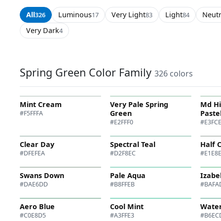
All
Luminous
Very Light
Light
Neutr
326
17
83
84
Very Dark
4
Spring Green Color Family
326 colors
Mint Cream
Very Pale Spring
Md H
Green
Paste
#F5FFFA
#E2FFF0
#E3FC
Clear Day
Spectral Teal
Half 
#DFEFEA
#D2F8EC
#E1E8
Swans Down
Pale Aqua
Izabe
#DAE6DD
#B8FFEB
#BAFA
Aero Blue
Cool Mint
Water
#C0E8D5
#A3FFE3
#B6EC