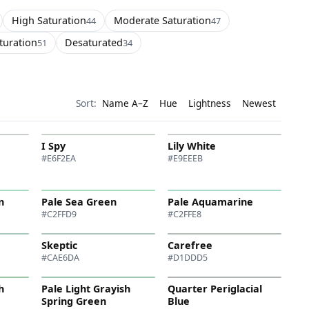
High Saturation
Moderate Saturation
44
47
turation
Desaturated
51
34
Sort:
Name A–Z
Hue
Lightness
Newest
I Spy
Lily White
#E6F2EA
#E9EEEB
n
Pale Sea Green
Pale Aquamarine
#C2FFD9
#C2FFE8
Skeptic
Carefree
#CAE6DA
#D1DDD5
h
Pale Light Grayish
Quarter Periglacial
Spring Green
Blue