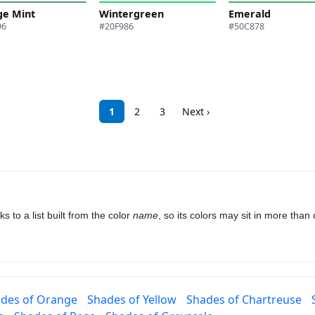
ge Mint
Wintergreen
Emerald
96
#20F986
#50C878
1
2
3
Next ›
to a list built from the color
name
, so its colors may sit in more tha
des of Orange
Shades of Yellow
Shades of Chartreuse