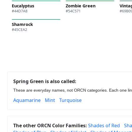
Eucalyptus
Zombie Green
Vinta
#44D7A8
#54C571
#69B0
Shamrock
#45CEA2
Spring Green is also called:
These are everyday names, not ORCN categories. Each one links 
Aquamarine
Mint
Turquoise
The other ORCN Color Families:
Shades of Red
Sha