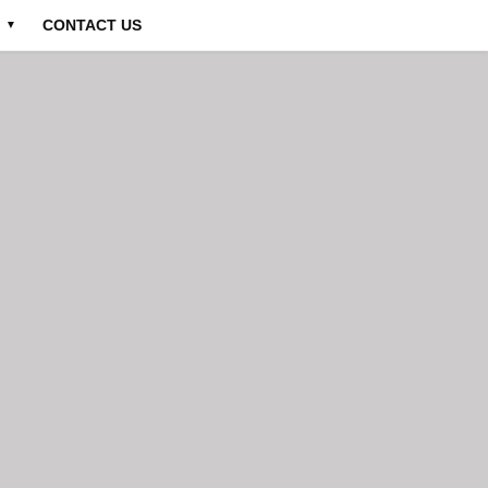
CONTACT US
▼