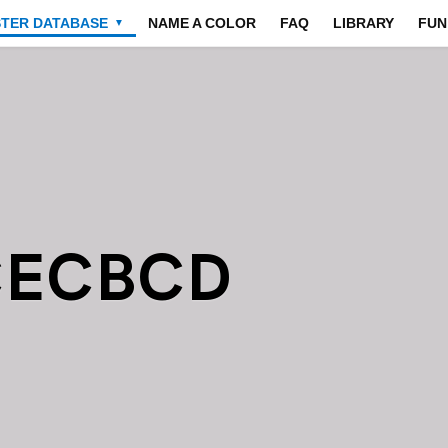
STER DATABASE
NAME A COLOR
FAQ
LIBRARY
FUN
▼
CECBCD