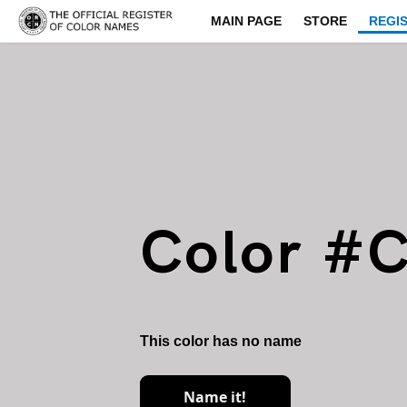
MAIN PAGE
STORE
REGI
Color #
This color has no name
Name it!