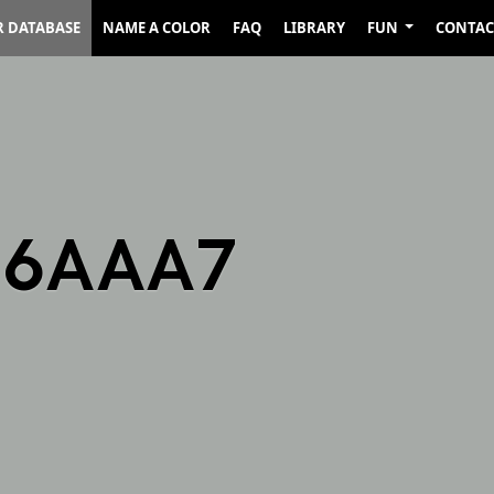
R DATABASE
NAME A COLOR
FAQ
LIBRARY
FUN
CONTAC
A6AAA7