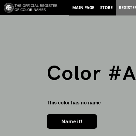
MAIN PAGE
STORE
REGISTE
Color #
This color has no name
Name it!