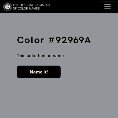
Color #92969A
This color has no name
Name it!