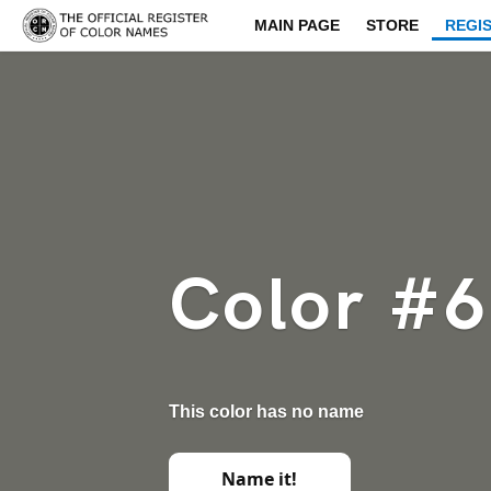
MAIN PAGE
STORE
REGI
Color #
This color has no name
Name it!