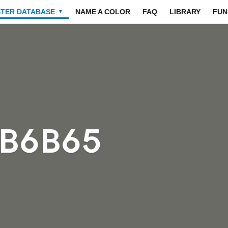
STER DATABASE
NAME A COLOR
FAQ
LIBRARY
FUN
▼
6B6B65