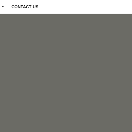
CONTACT US
▼