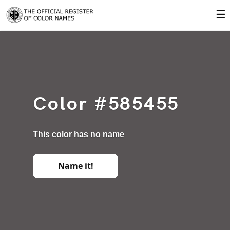
☰
Color #585455
This color has no name
Name it!