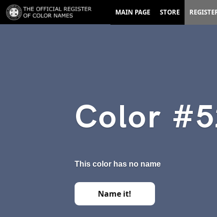
MAIN PAGE
STORE
REGISTE
Color #
This color has no name
Name it!