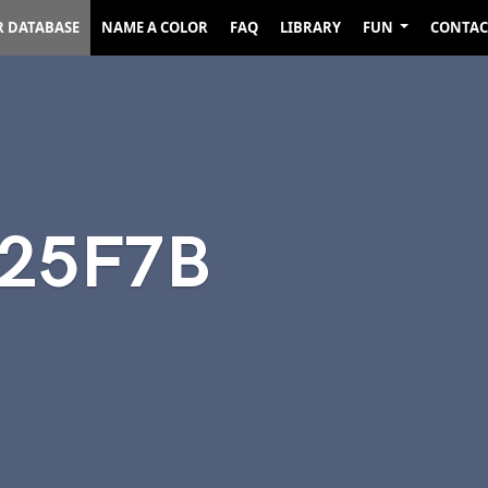
R DATABASE
NAME A COLOR
FAQ
LIBRARY
FUN
CONTAC
525F7B