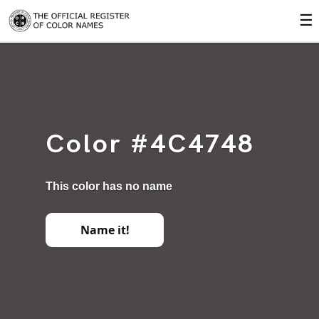
☰
Color #4C4748
This color has no name
Name it!