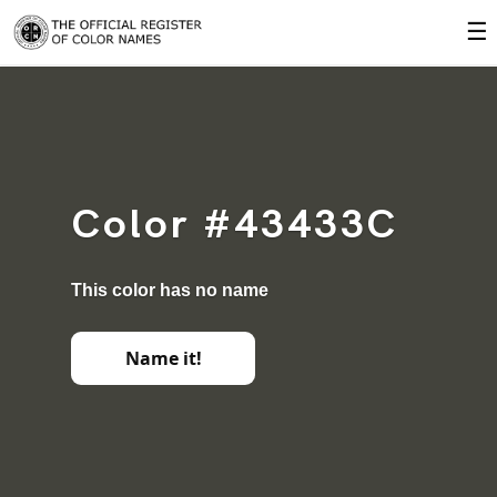
☰
Color #43433C
This color has no name
Name it!