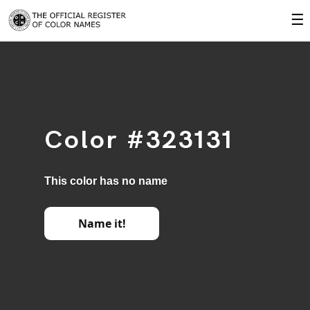
☰
Color #323131
This color has no name
Name it!