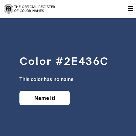
☰
Color #2E436C
This color has no name
Name it!